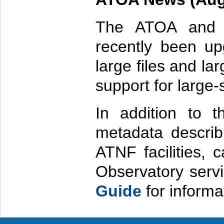
The ATOA and
recently been up
large files and la
support for large-
In addition to 
metadata describ
ATNF facilities, 
Observatory serv
Guide
for informa