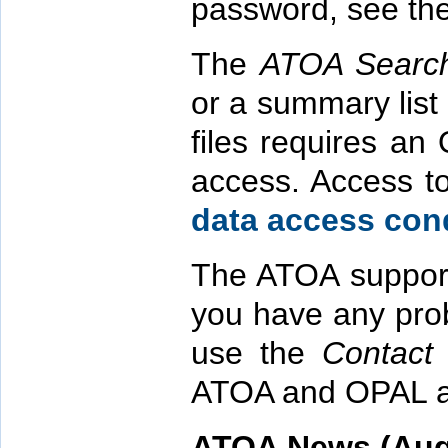
password, see th
The
ATOA Searc
or a summary list
files requires a
access. Access to
data access cond
The ATOA supports
you have any pro
use the
Contact
ATOA and OPAL a
ATOA News (Aug