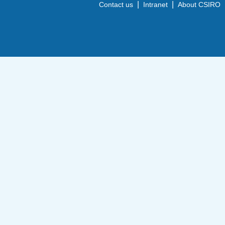
|
|
Contact us
Intranet
About CSIRO