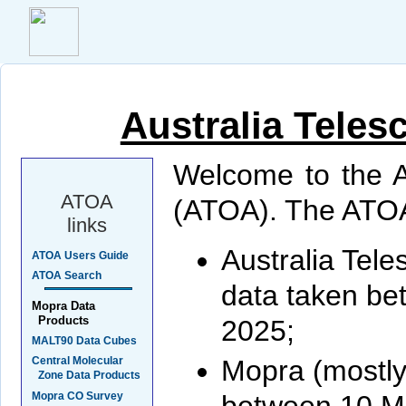
Australia Teles
Welcome to the A
ATOA
(ATOA). The ATOA
links
Australia Tel
ATOA Users Guide
ATOA Search
data taken be
Mopra Data
Products
2025;
MALT90 Data Cubes
Mopra (mostl
Central Molecular
Zone Data Products
Mopra CO Survey