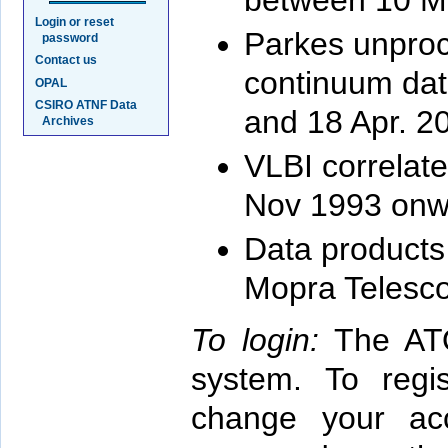
between 10 M
Login or reset
Parkes unproc
password
Contact us
continuum dat
OPAL
CSIRO ATNF Data
and 18 Apr. 2
Archives
VLBI correlate
Nov 1993 onw
Data products
Mopra Telesc
To login:
The ATO
system. To reg
change your acc