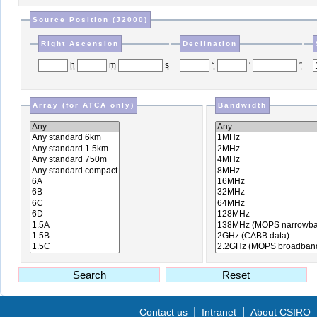
Source Position (J2000)
Right Ascension
Declination
h
m
s
°
′
″
Array (for ATCA only)
Bandwidth
S
earch
R
eset
|
|
Contact us
Intranet
About CSIRO