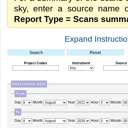
sky, enter a source name or
Report Type = Scans summ
Expand Instructi
S
earch
R
eset
Project Codes
Instrument
Source
Observation Date
From
Day
Month
Year
Hour
Minute
To
Day
Month
Year
Hour
Minute