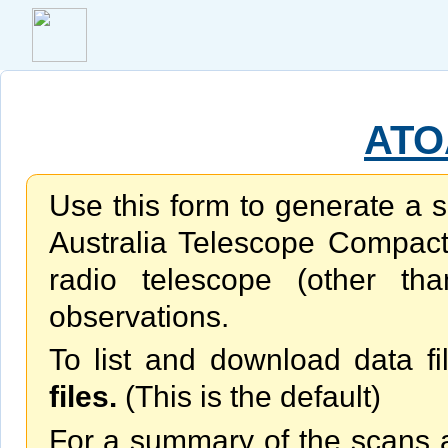
ATO
Use this form to generate a s
Australia Telescope Compac
radio telescope (other th
observations.
To list and download data fi
files.
(This is the default)
For a summary of the scans av